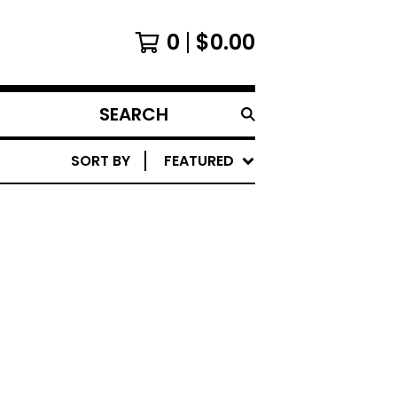
0
$
0.00
SEARCH
PRODUCTS
SORT BY
FEATURED