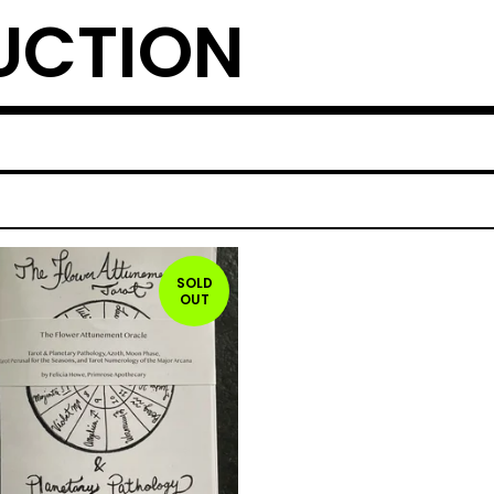
UCTION
SOLD
OUT