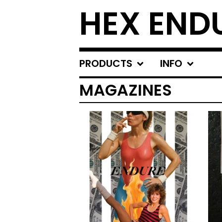
HEX END
PRODUCTS
INFO
MAGAZINES