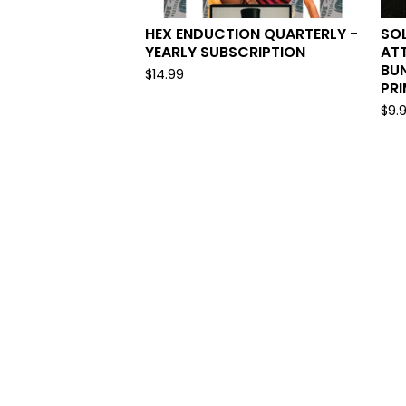
HEX ENDUCTION QUARTERLY -
SOL
YEARLY SUBSCRIPTION
AT
BUN
$
14.99
PR
$
9.