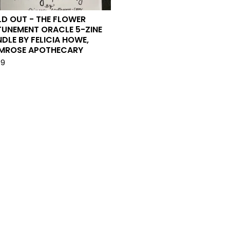
D OUT - THE FLOWER
TUNEMENT ORACLE 5-ZINE
DLE BY FELICIA HOWE,
IMROSE APOTHECARY
99