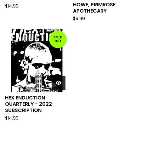
HOWE, PRIMROSE
$
14.99
APOTHECARY
$
9.99
SOLD
OUT
HEX ENDUCTION
QUARTERLY - 2022
SUBSCRIPTION
$
14.99