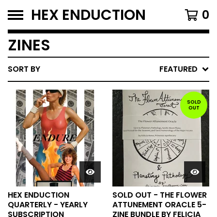
HEX ENDUCTION
0
ZINES
SORT BY
FEATURED
SOLD
OUT
HEX ENDUCTION
SOLD OUT - THE FLOWER
QUARTERLY - YEARLY
ATTUNEMENT ORACLE 5-
SUBSCRIPTION
ZINE BUNDLE BY FELICIA