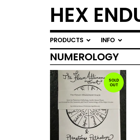
HEX END
PRODUCTS
INFO
NUMEROLOGY
SOLD
OUT