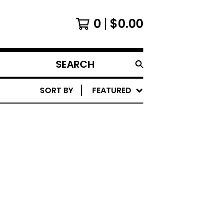
0
$
0.00
SEARCH
PRODUCTS
SORT BY
FEATURED