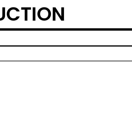
UCTION