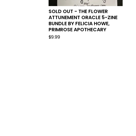
SOLD OUT - THE FLOWER
ATTUNEMENT ORACLE 5-ZINE
BUNDLE BY FELICIA HOWE,
PRIMROSE APOTHECARY
$
9.99