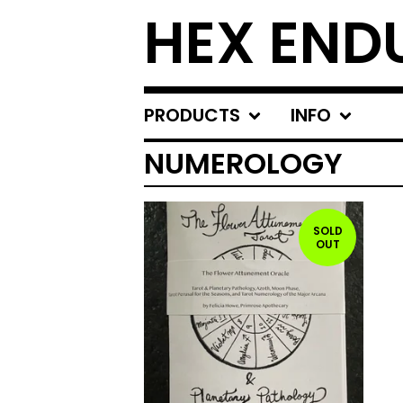
HEX END
PRODUCTS
INFO
NUMEROLOGY
SOLD
OUT