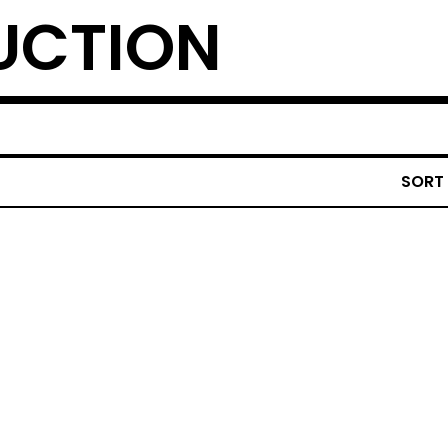
UCTION
SORT