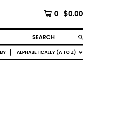
0
$
0.00
SEARCH
PRODUCTS
 BY
ALPHABETICALLY (A TO Z)