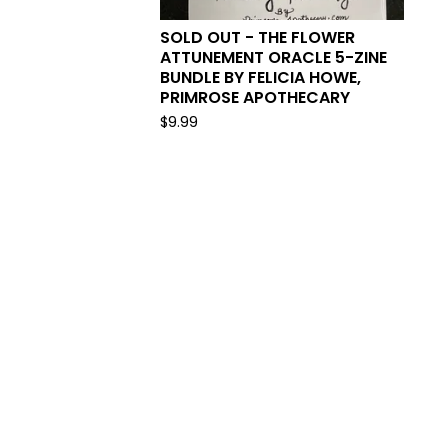
SOLD OUT - THE FLOWER
ATTUNEMENT ORACLE 5-ZINE
BUNDLE BY FELICIA HOWE,
PRIMROSE APOTHECARY
$
9.99