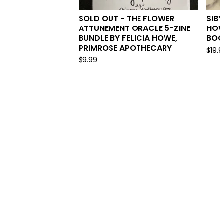
SOLD OUT - THE FLOWER
SIB
ATTUNEMENT ORACLE 5-ZINE
HO
BUNDLE BY FELICIA HOWE,
BO
PRIMROSE APOTHECARY
$
19
$
9.99