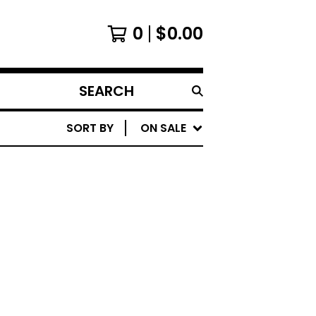
0
$
0.00
SEARCH
PRODUCTS
SORT BY
ON SALE