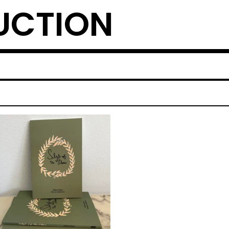
UCTION