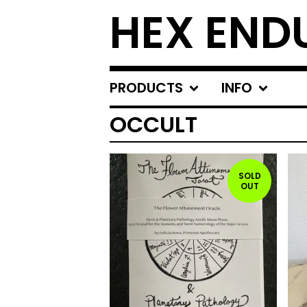
HEX END
PRODUCTS
INFO
OCCULT
SOLD
OUT