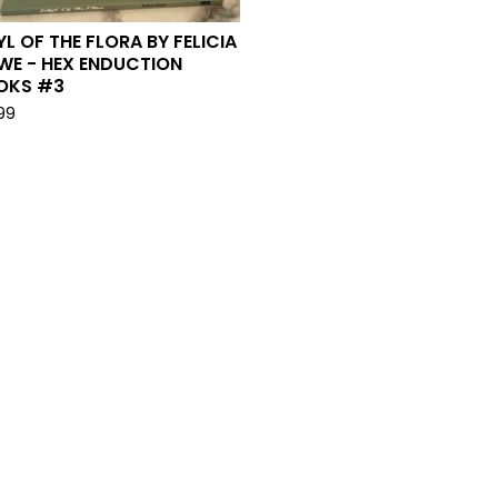
YL OF THE FLORA BY FELICIA
WE - HEX ENDUCTION
OKS #3
.99