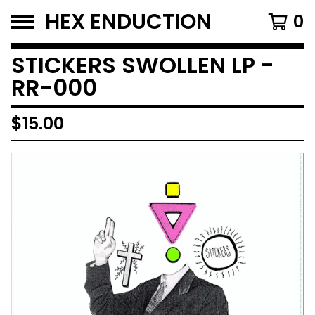
HEX ENDUCTION
0
STICKERS SWOLLEN LP -
RR-000
$
15.00