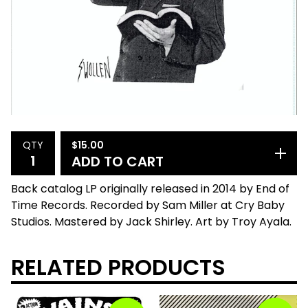
$
15.00
QTY
ADD TO CART
Back catalog LP originally released in 2014 by End of
Time Records. Recorded by Sam Miller at Cry Baby
Studios. Mastered by Jack Shirley. Art by Troy Ayala.
RELATED PRODUCTS