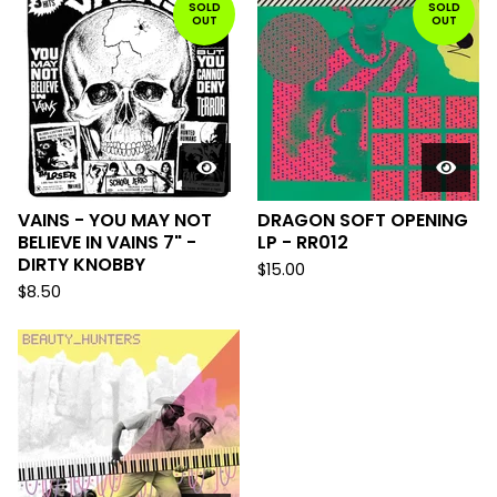
SOLD
SOLD
OUT
OUT
VAINS - YOU MAY NOT
DRAGON SOFT OPENING
BELIEVE IN VAINS 7" -
LP - RR012
DIRTY KNOBBY
$
15.00
$
8.50