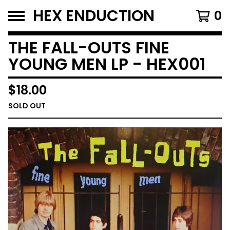
HEX ENDUCTION
0
THE FALL-OUTS FINE
YOUNG MEN LP - HEX001
$
18.00
SOLD OUT