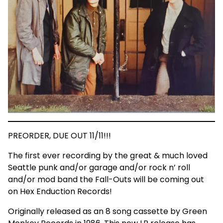
PREORDER, DUE OUT 11/11!!!
The first ever recording by the great & much loved
Seattle punk and/or garage and/or rock n’ roll
and/or mod band the Fall-Outs will be coming out
on Hex Enduction Records!
Originally released as an 8 song cassette by Green