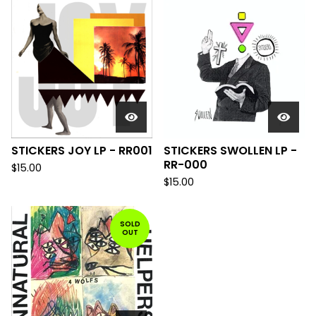
STICKERS JOY LP - RR001
STICKERS SWOLLEN LP -
RR-000
$
15.00
$
15.00
SOLD
OUT