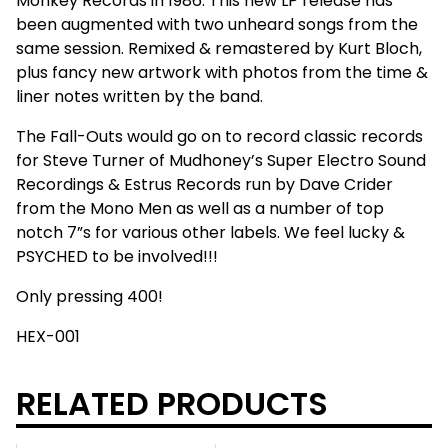
Monkey Records in 1986. This new LP release has
been augmented with two unheard songs from the
same session. Remixed & remastered by Kurt Bloch,
plus fancy new artwork with photos from the time &
liner notes written by the band.
The Fall-Outs would go on to record classic records
for Steve Turner of Mudhoney’s Super Electro Sound
Recordings & Estrus Records run by Dave Crider
from the Mono Men as well as a number of top
notch 7”s for various other labels. We feel lucky &
PSYCHED to be involved!!!
Only pressing 400!
HEX-001
RELATED PRODUCTS