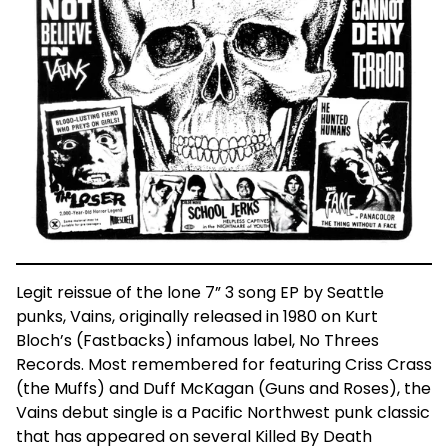
Legit reissue of the lone 7” 3 song EP by Seattle
punks, Vains, originally released in 1980 on Kurt
Bloch’s (Fastbacks) infamous label, No Threes
Records. Most remembered for featuring Criss Crass
(the Muffs) and Duff McKagan (Guns and Roses), the
Vains debut single is a Pacific Northwest punk classic
that has appeared on several Killed By Death