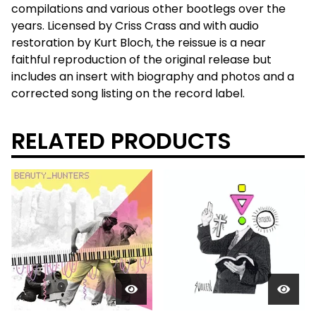
compilations and various other bootlegs over the
years. Licensed by Criss Crass and with audio
restoration by Kurt Bloch, the reissue is a near
faithful reproduction of the original release but
includes an insert with biography and photos and a
corrected song listing on the record label.
RELATED PRODUCTS