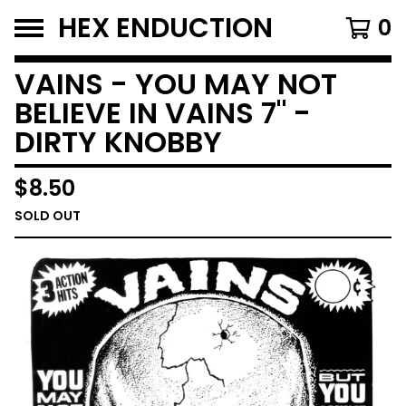
HEX ENDUCTION
0
VAINS - YOU MAY NOT
BELIEVE IN VAINS 7" -
DIRTY KNOBBY
$
8.50
SOLD OUT